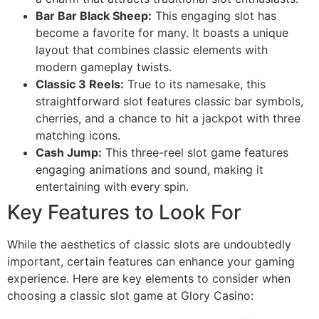
Bar Bar Black Sheep:
This engaging slot has
become a favorite for many. It boasts a unique
layout that combines classic elements with
modern gameplay twists.
Classic 3 Reels:
True to its namesake, this
straightforward slot features classic bar symbols,
cherries, and a chance to hit a jackpot with three
matching icons.
Cash Jump:
This three-reel slot game features
engaging animations and sound, making it
entertaining with every spin.
Key Features to Look For
While the aesthetics of classic slots are undoubtedly
important, certain features can enhance your gaming
experience. Here are key elements to consider when
choosing a classic slot game at Glory Casino: