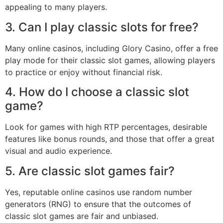
appealing to many players.
3. Can I play classic slots for free?
Many online casinos, including Glory Casino, offer a free
play mode for their classic slot games, allowing players
to practice or enjoy without financial risk.
4. How do I choose a classic slot
game?
Look for games with high RTP percentages, desirable
features like bonus rounds, and those that offer a great
visual and audio experience.
5. Are classic slot games fair?
Yes, reputable online casinos use random number
generators (RNG) to ensure that the outcomes of
classic slot games are fair and unbiased.