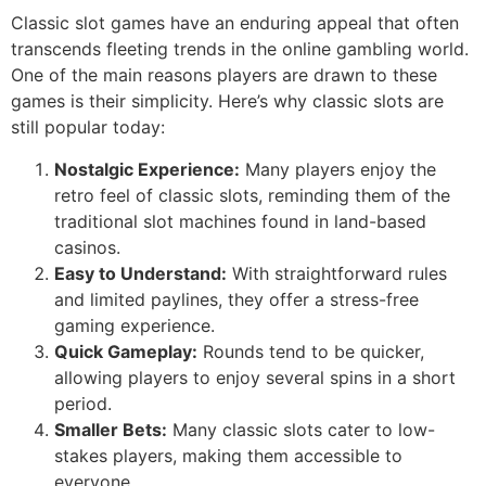
Classic slot games have an enduring appeal that often
transcends fleeting trends in the online gambling world.
One of the main reasons players are drawn to these
games is their simplicity. Here’s why classic slots are
still popular today:
Nostalgic Experience:
Many players enjoy the
retro feel of classic slots, reminding them of the
traditional slot machines found in land-based
casinos.
Easy to Understand:
With straightforward rules
and limited paylines, they offer a stress-free
gaming experience.
Quick Gameplay:
Rounds tend to be quicker,
allowing players to enjoy several spins in a short
period.
Smaller Bets:
Many classic slots cater to low-
stakes players, making them accessible to
everyone.