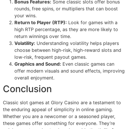
Bonus Features:
Some classic slots offer bonus
rounds, free spins, or multipliers that can boost
your wins.
Return to Player (RTP):
Look for games with a
high RTP percentage, as they are more likely to
return winnings over time.
Volatility:
Understanding volatility helps players
choose between high-risk, high-reward slots and
low-risk, frequent payout games.
Graphics and Sound:
Even classic games can
offer modern visuals and sound effects, improving
overall enjoyment.
Conclusion
Classic slot games at Glory Casino are a testament to
the enduring appeal of simplicity in online gaming.
Whether you are a newcomer or a seasoned player,
these games offer something for everyone. They’re