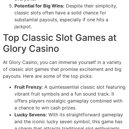
Potential for Big Wins:
Despite their simplicity,
classic slots often have a solid chance for
substantial payouts, especially if one hits a
jackpot.
Top Classic Slot Games at
Glory Casino
At Glory Casino, you can immerse yourself in a variety
of classic slot games that promise excitement and big
payouts. Here are some of the top picks:
Fruit Frenzy:
A quintessential classic slot featuring
vibrant fruit symbols and a fun sound track. It
offers players nostalgic gameplay combined with
a chance to win cash prizes.
Lucky Sevens:
With its straightforward gameplay
and the iconic lucky seven symbol, this game has
a charm that attracts traditional slot enthusiasts.