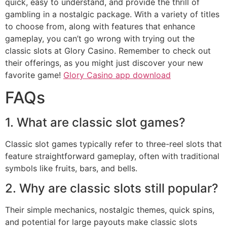
quick, easy to understand, and provide the thrill of
gambling in a nostalgic package. With a variety of titles
to choose from, along with features that enhance
gameplay, you can’t go wrong with trying out the
classic slots at Glory Casino. Remember to check out
their offerings, as you might just discover your new
favorite game!
Glory Casino app download
FAQs
1. What are classic slot games?
Classic slot games typically refer to three-reel slots that
feature straightforward gameplay, often with traditional
symbols like fruits, bars, and bells.
2. Why are classic slots still popular?
Their simple mechanics, nostalgic themes, quick spins,
and potential for large payouts make classic slots