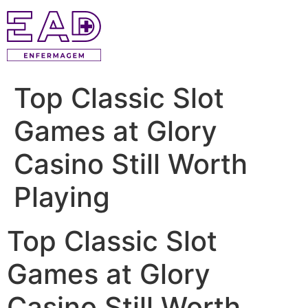
Ir
para
o
conteúdo
Top Classic Slot
Games at Glory
Casino Still Worth
Playing
Top Classic Slot
Games at Glory
Casino Still Worth