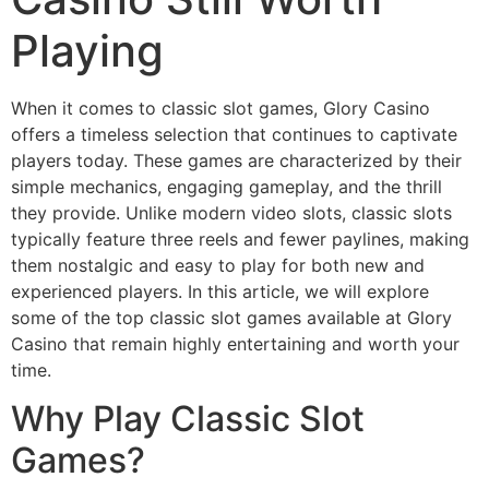
Playing
When it comes to classic slot games, Glory Casino
offers a timeless selection that continues to captivate
players today. These games are characterized by their
simple mechanics, engaging gameplay, and the thrill
they provide. Unlike modern video slots, classic slots
typically feature three reels and fewer paylines, making
them nostalgic and easy to play for both new and
experienced players. In this article, we will explore
some of the top classic slot games available at Glory
Casino that remain highly entertaining and worth your
time.
Why Play Classic Slot
Games?